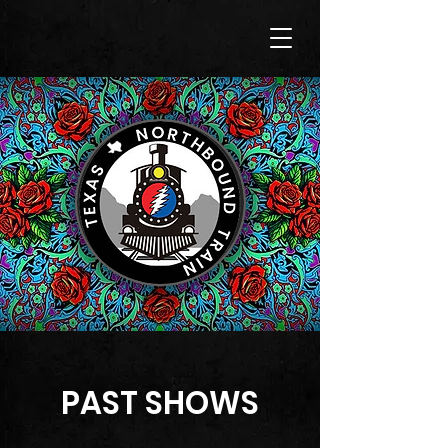
PAST SHOWS