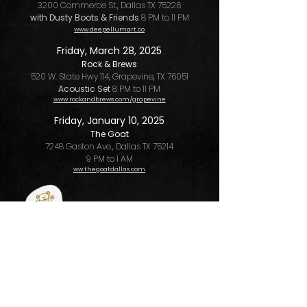
3200 Commerce St., Dallas TX 75226
with Dusty Boots & Friends
8 PM to 11 PM
www.deepellumart.co
Friday, March 28, 2025
Rock & Brews
520 W. State Hwy 114, Grapevine, TX 76051
Acoustic Set
8 PM to 11 PM
www.rockandbrews.com/grapevine
Friday, January 10, 2025
The Goat
7248 Gaston Ave., Dallas TX 75214
9 PM to 1 AM
ww.thegoatdallas.com