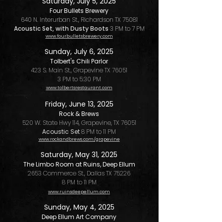
Saturday, July 5, 2025
Four Bullets Brewery
640 N. Interurban St., Richardson TX 75081
Acoustic Set, with Dusty Boots
3 PM to 7 PM
www.fourbulletsbrewery.com
Sunday, July 6, 2025
Tolbert's Chili Parlor
423 S. Main St., Grapevine TX 76051
3 PM to 5:30 PM
www.tolbertsrestaurant.com
Friday, June 13, 2025
Rock & Brews
520 W. State Hwy 114, Grapevine, TX 76051
Acoustic Set
8 PM to 11 PM
www.rockandbrews.com/grapevine
Saturday, May 31, 2025
The Limbo Room at Ruins, Deep Ellum
2653 Commerce St., Dallas TX 75226
8 PM to 11 PM
www.ruinsdeepellum.com
Sunday, May 4, 2025
Deep Ellum Art Company