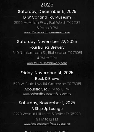
2025
Saturday, December 6, 2025
DFW Car and Toy Museum
2550 McMillan Pkwy Fort Worth TX 76137
6 PM to 9 PM
www.dfwcarandtoymuseum.com
Saturday
, November 22, 2025
Four Bullets Brewery
640 N. Interurban St., Richardson TX 75081
4 PM to 7 PM
www.fourbulletsbrewery.com
Friday, November 14, 2025
Rock & Brews
520 W. State Hwy 114, Grapevine, TX 76051
Acoustic Set
7 PM to 10 PM
www.rockandbrews.com/grapevine
Saturday, November 1, 2025
A Step Up Lounge
3720 Walnut Hill Ln. #115 Dallas TX 75229
9 PM to 12 PM
www.facebook.com/AStepUpDallas